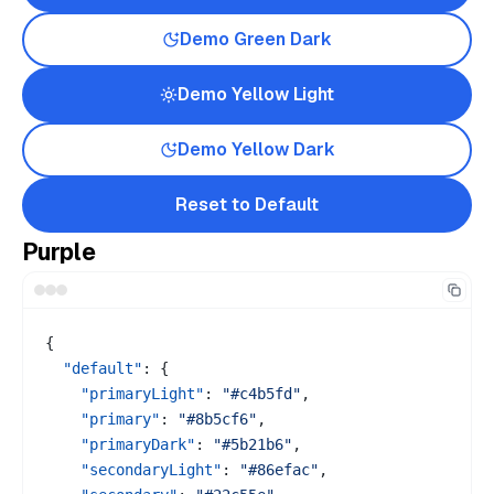
Demo
Green
Dark
Demo
Yellow
Light
Demo
Yellow
Dark
Reset to Default
Purple
{
"default"
:
{
"primaryLight"
:
"#c4b5fd"
,
"primary"
:
"#8b5cf6"
,
"primaryDark"
:
"#5b21b6"
,
"secondaryLight"
:
"#86efac"
,