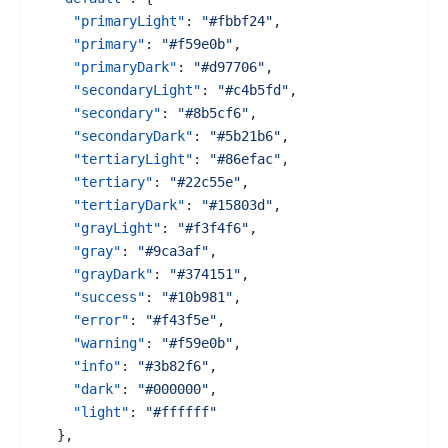
"primaryLight"
:
"#fbbf24"
,
"primary"
:
"#f59e0b"
,
"primaryDark"
:
"#d97706"
,
"secondaryLight"
:
"#c4b5fd"
,
"secondary"
:
"#8b5cf6"
,
"secondaryDark"
:
"#5b21b6"
,
"tertiaryLight"
:
"#86efac"
,
"tertiary"
:
"#22c55e"
,
"tertiaryDark"
:
"#15803d"
,
"grayLight"
:
"#f3f4f6"
,
"gray"
:
"#9ca3af"
,
"grayDark"
:
"#374151"
,
"success"
:
"#10b981"
,
"error"
:
"#f43f5e"
,
"warning"
:
"#f59e0b"
,
"info"
:
"#3b82f6"
,
"dark"
:
"#000000"
,
"light"
:
"#ffffff"
}
,