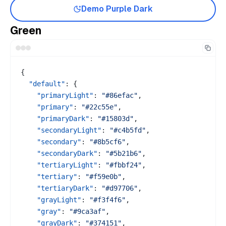
Demo
Purple
Dark
Green
{
"default"
:
{
"primaryLight"
:
"#86efac"
,
"primary"
:
"#22c55e"
,
"primaryDark"
:
"#15803d"
,
"secondaryLight"
:
"#c4b5fd"
,
"secondary"
:
"#8b5cf6"
,
"secondaryDark"
:
"#5b21b6"
,
"tertiaryLight"
:
"#fbbf24"
,
"tertiary"
:
"#f59e0b"
,
"tertiaryDark"
:
"#d97706"
,
"grayLight"
:
"#f3f4f6"
,
"gray"
:
"#9ca3af"
,
"grayDark"
:
"#374151"
,