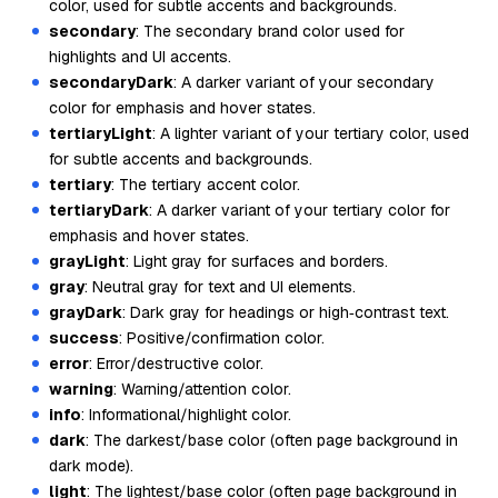
color, used for subtle accents and backgrounds.
secondary
: The secondary brand color used for
highlights and UI accents.
secondaryDark
: A darker variant of your secondary
color for emphasis and hover states.
tertiaryLight
: A lighter variant of your tertiary color, used
for subtle accents and backgrounds.
tertiary
: The tertiary accent color.
tertiaryDark
: A darker variant of your tertiary color for
emphasis and hover states.
grayLight
: Light gray for surfaces and borders.
gray
: Neutral gray for text and UI elements.
grayDark
: Dark gray for headings or high‑contrast text.
success
: Positive/confirmation color.
error
: Error/destructive color.
warning
: Warning/attention color.
info
: Informational/highlight color.
dark
: The darkest/base color (often page background in
dark mode).
light
: The lightest/base color (often page background in