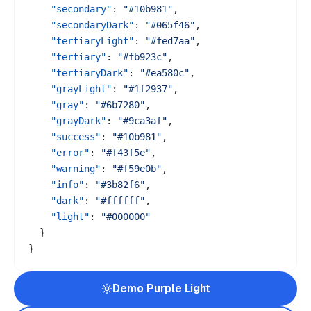
"secondary"
:
"#10b981"
,
"secondaryDark"
:
"#065f46"
,
"tertiaryLight"
:
"#fed7aa"
,
"tertiary"
:
"#fb923c"
,
"tertiaryDark"
:
"#ea580c"
,
"grayLight"
:
"#1f2937"
,
"gray"
:
"#6b7280"
,
"grayDark"
:
"#9ca3af"
,
"success"
:
"#10b981"
,
"error"
:
"#f43f5e"
,
"warning"
:
"#f59e0b"
,
"info"
:
"#3b82f6"
,
"dark"
:
"#ffffff"
,
"light"
:
"#000000"
}
}
Demo
Purple
Light