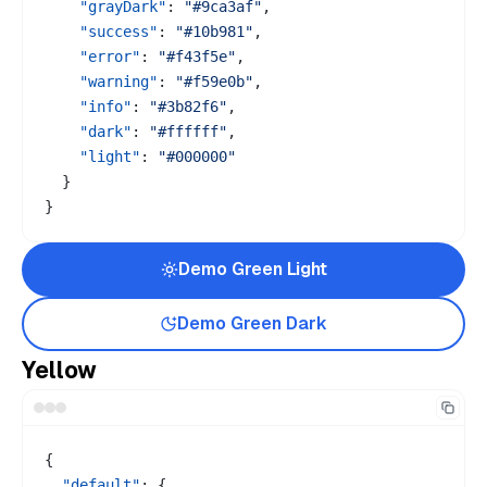
"grayDark"
:
"#9ca3af"
,
"success"
:
"#10b981"
,
"error"
:
"#f43f5e"
,
"warning"
:
"#f59e0b"
,
"info"
:
"#3b82f6"
,
"dark"
:
"#ffffff"
,
"light"
:
"#000000"
}
}
Demo
Green
Light
Demo
Green
Dark
Yellow
{
"default"
:
{