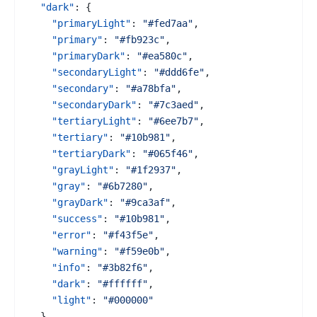
"dark"
:
{
"primaryLight"
:
"#fed7aa"
,
"primary"
:
"#fb923c"
,
"primaryDark"
:
"#ea580c"
,
"secondaryLight"
:
"#ddd6fe"
,
"secondary"
:
"#a78bfa"
,
"secondaryDark"
:
"#7c3aed"
,
"tertiaryLight"
:
"#6ee7b7"
,
"tertiary"
:
"#10b981"
,
"tertiaryDark"
:
"#065f46"
,
"grayLight"
:
"#1f2937"
,
"gray"
:
"#6b7280"
,
"grayDark"
:
"#9ca3af"
,
"success"
:
"#10b981"
,
"error"
:
"#f43f5e"
,
"warning"
:
"#f59e0b"
,
"info"
:
"#3b82f6"
,
"dark"
:
"#ffffff"
,
"light"
:
"#000000"
}