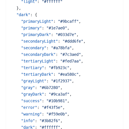
"light"
:
"#ffffff"
}
,
"dark"
:
{
"primaryLight"
:
"#9bcaff"
,
"primary"
:
"#1e7ae0"
,
"primaryDark"
:
"#033d7e"
,
"secondaryLight"
:
"#ddd6fe"
,
"secondary"
:
"#a78bfa"
,
"secondaryDark"
:
"#7c3aed"
,
"tertiaryLight"
:
"#fed7aa"
,
"tertiary"
:
"#fb923c"
,
"tertiaryDark"
:
"#ea580c"
,
"grayLight"
:
"#1f2937"
,
"gray"
:
"#6b7280"
,
"grayDark"
:
"#9ca3af"
,
"success"
:
"#10b981"
,
"error"
:
"#f43f5e"
,
"warning"
:
"#f59e0b"
,
"info"
:
"#3b82f6"
,
"dark"
:
"#ffffff"
,