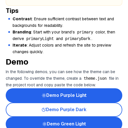
Tips
Contrast
: Ensure sufficient contrast between text and
backgrounds for readability.
Branding
: Start with your brand’s
color, then
primary
derive
and
.
primaryLight
primaryDark
Iterate
: Adjust colors and refresh the site to preview
changes quickly.
Demo
In the following demos, you can see how the theme can be
changed. To override the theme, create a
file in
theme.json
the project root and copy paste the code below.
Demo
Purple
Light
Demo
Purple
Dark
Demo
Green
Light