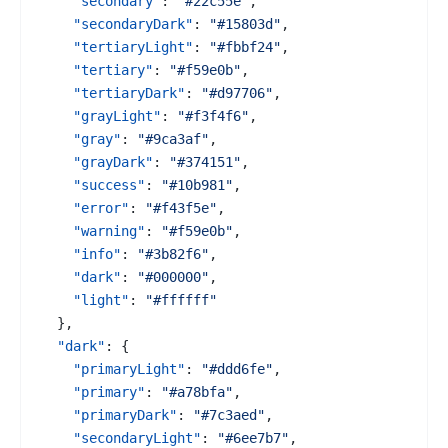
"secondary"
:
"#22c55e"
,
"secondaryDark"
:
"#15803d"
,
"tertiaryLight"
:
"#fbbf24"
,
"tertiary"
:
"#f59e0b"
,
"tertiaryDark"
:
"#d97706"
,
"grayLight"
:
"#f3f4f6"
,
"gray"
:
"#9ca3af"
,
"grayDark"
:
"#374151"
,
"success"
:
"#10b981"
,
"error"
:
"#f43f5e"
,
"warning"
:
"#f59e0b"
,
"info"
:
"#3b82f6"
,
"dark"
:
"#000000"
,
"light"
:
"#ffffff"
}
,
"dark"
:
{
"primaryLight"
:
"#ddd6fe"
,
"primary"
:
"#a78bfa"
,
"primaryDark"
:
"#7c3aed"
,
"secondaryLight"
:
"#6ee7b7"
,