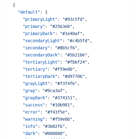
{
"default"
:
{
"primaryLight"
:
"#93c5fd"
,
"primary"
:
"#2563eb"
,
"primaryDark"
:
"#1e40af"
,
"secondaryLight"
:
"#c4b5fd"
,
"secondary"
:
"#8b5cf6"
,
"secondaryDark"
:
"#5b21b6"
,
"tertiaryLight"
:
"#fbbf24"
,
"tertiary"
:
"#f59e0b"
,
"tertiaryDark"
:
"#d97706"
,
"grayLight"
:
"#f3f4f6"
,
"gray"
:
"#9ca3af"
,
"grayDark"
:
"#374151"
,
"success"
:
"#10b981"
,
"error"
:
"#f43f5e"
,
"warning"
:
"#f59e0b"
,
"info"
:
"#3b82f6"
,
"dark"
:
"#000000"
,