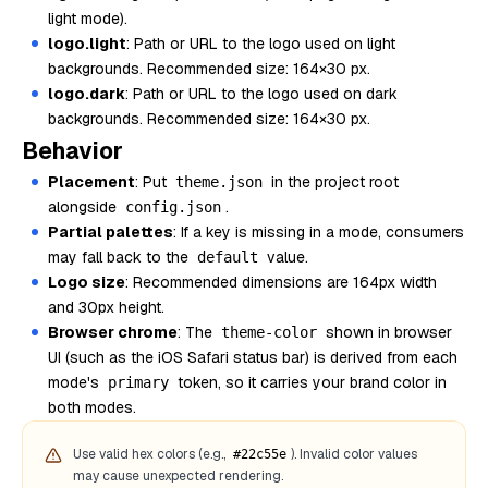
light mode).
logo.light
: Path or URL to the logo used on light
backgrounds. Recommended size: 164×30 px.
logo.dark
: Path or URL to the logo used on dark
backgrounds. Recommended size: 164×30 px.
Behavior
Placement
: Put
in the project root
theme.json
alongside
.
config.json
Partial palettes
: If a key is missing in a mode, consumers
may fall back to the
value.
default
Logo size
: Recommended dimensions are 164px width
and 30px height.
Browser chrome
: The
shown in browser
theme-color
UI (such as the iOS Safari status bar) is derived from each
mode's
token, so it carries your brand color in
primary
both modes.
Use valid hex colors (e.g.,
). Invalid color values
#22c55e
may cause unexpected rendering.