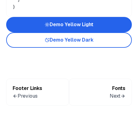
}
Demo
Yellow
Light
Demo
Yellow
Dark
Footer Links
Fonts
Previous
Next