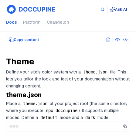
Documentation index for AI agents (llms.txt)
. Markdown versi
Ask AI
Docs
Platform
Changelog
Copy content
Theme
Define your site’s color system with a
file. This
theme.json
lets you tailor the look and feel of your documentation without
changing content.
theme.json
Place a
at your project root (the same directory
theme.json
where you execute
). It supports multiple
npx doccupine
modes. Define a
mode and a
mode.
default
dark