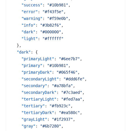
"success"
:
"#10b981"
,
"error"
:
"#f43f5e"
,
"warning"
:
"#f59e0b"
,
"info"
:
"#3b82f6"
,
"dark"
:
"#000000"
,
"light"
:
"#ffffff"
}
,
"dark"
:
{
"primaryLight"
:
"#6ee7b7"
,
"primary"
:
"#10b981"
,
"primaryDark"
:
"#065f46"
,
"secondaryLight"
:
"#ddd6fe"
,
"secondary"
:
"#a78bfa"
,
"secondaryDark"
:
"#7c3aed"
,
"tertiaryLight"
:
"#fed7aa"
,
"tertiary"
:
"#fb923c"
,
"tertiaryDark"
:
"#ea580c"
,
"grayLight"
:
"#1f2937"
,
"gray"
:
"#6b7280"
,