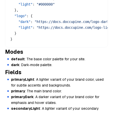
"light"
:
"#000000"
}
,
"logo"
:
{
"dark"
:
"https://docs.doccupine.com/logo-dark.
"light"
:
"https://docs.doccupine.com/logo-ligh
}
}
Modes
default
: The base color palette for your site.
dark
: Dark‑mode palette.
Fields
primaryLight
: A lighter variant of your brand color, used
for subtle accents and backgrounds.
primary
: The main brand color.
primaryDark
: A darker variant of your brand color for
emphasis and hover states.
secondaryLight
: A lighter variant of your secondary