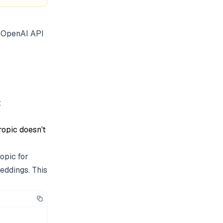
n OpenAI API
:
ropic doesn't
opic for
eddings. This