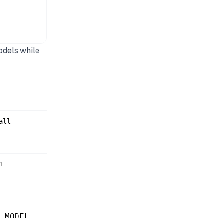
odels while
all
1
.
_MODEL