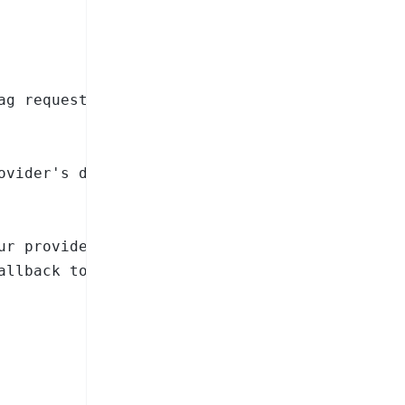
ag requests on a public site

ovider's docs for available models)

ur provider's docs for available models)

llback to OpenAI
