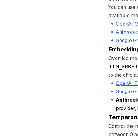
You can use 
available mod
OpenAI M
Anthropi
Google G
Embeddin
Override the
LLM_EMBED
to the offici
OpenAI E
Google G
Anthropi
provider,
Temperat
Control the 
between 0 an