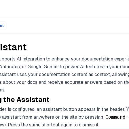
ons of every page are available by appending .md to the page
nt
istant
pports AI integration to enhance your documentation experi
Anthropic, or Google Gemini to power AI features in your do
assistant uses your documentation content as context, allowin
s about your docs and receive accurate answers based on th
n.
 the Assistant
er is configured, an assistant button appears in the header.
e assistant from anywhere on the site by pressing
Command
). Press the same shortcut again to dismiss it.