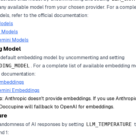
any available model from your chosen provider. For a complet
els, refer to the official documentation:
odels
c Models
emini Models
g Model
 default embedding model by uncommenting and setting
. For a complete list of available embedding m
DING_MODEL
al documentation:
mbeddings
emini Embeddings
c
: Anthropic doesn't provide embeddings. If you use Anthropi
 Doccupine will fallback to OpenAI for embeddings.
ure
randomness of AI responses by setting
t
LLM_TEMPERATURE
d 1: