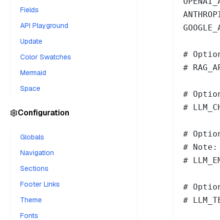
OPENAI_
Fields
ANTHROP
API Playground
GOOGLE_
Update
# Optio
Color Swatches
# RAG_A
Mermaid
Space
# Optio
# LLM_C
Configuration
# Optio
Globals
# Note:
Navigation
# LLM_E
Sections
Footer Links
# Optio
Theme
# LLM_T
Fonts