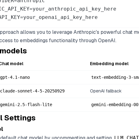
VIDER=anthropic

IC_API_KEY=your_anthropic_api_key_here

API_KEY=your_openai_api_key_here
approach allows you to leverage Anthropic's powerful chat m
 access to embeddings functionality through OpenAI.
 models
Chat model
Embedding model
gpt-4.1-nano
text-embedding-3-sm
OpenAI fallback
claude-sonnet-4-5-20250929
gemini-2.5-flash-lite
gemini-embedding-00
l Settings
l
 default chat model by uncommenting and setting
LLM_CHAT