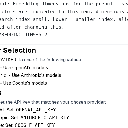
nal: Embedding dimensions for the prebuilt se
ectors are truncated to this many dimensions 
earch index small. Lower = smaller index, slig
ld after changing this.

MBEDDING_DIMS=512
r Selection
to one of the following values:
OVIDER
- Use OpenAI's models
- Use Anthropic's models
pic
- Use Google's models
s
set the API key that matches your chosen provider:
AI: Set
OPENAI_API_KEY
opic: Set
ANTHROPIC_API_KEY
e: Set
GOOGLE_API_KEY