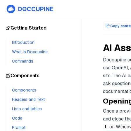
Documentation index for AI agents (llms.txt)
. Markdown versi
Copy conte
Getting Started
Introduction
AI Ass
What is Doccupine
Doccupine su
Commands
use OpenAI, 
Components
site. The AI 
ask question
Components
documentatio
Opening
Headers and Text
Lists and tables
Once a provid
Code
and close th
on Windows
I
Prompt