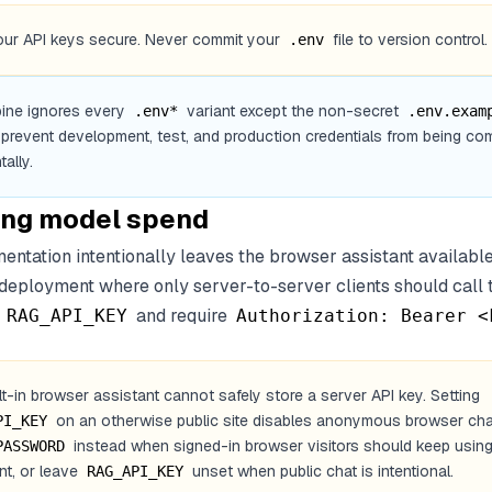
ur API keys secure. Never commit your
file to version control.
.env
ine ignores every
variant except the non-secret
.env*
.env.exam
 prevent development, test, and production credentials from being co
ally.
ing model spend
entation intentionally leaves the browser assistant available
 deployment where only server-to-server clients should call
t
and require
RAG_API_KEY
Authorization: Bearer <
lt-in browser assistant cannot safely store a server API key. Setting
on an otherwise public site disables anonymous browser cha
PI_KEY
instead when signed-in browser visitors should keep using
PASSWORD
nt, or leave
unset when public chat is intentional.
RAG_API_KEY