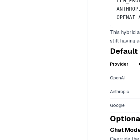
LLM_PRO
ANTHROP
OPENAI_
This hybrid 
still having
Default
Provider
OpenAI
Anthropic
Google
Optiona
Chat Mode
Override the