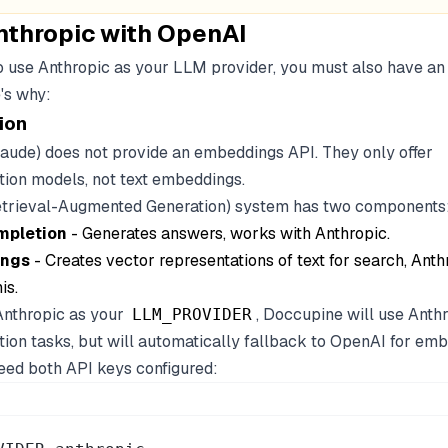
nthropic with OpenAI
to use Anthropic as your LLM provider, you must also have a
's why:
ion
laude) does not provide an embeddings API. They only offer
ion models, not text embeddings.
etrieval-Augmented Generation) system has two components
mpletion
- Generates answers, works with Anthropic.
ngs
- Creates vector representations of text for search, Anth
is.
nthropic as your
, Doccupine will use Anthr
LLM_PROVIDER
ion tasks, but will automatically fallback to OpenAI for emb
ed both API keys configured: