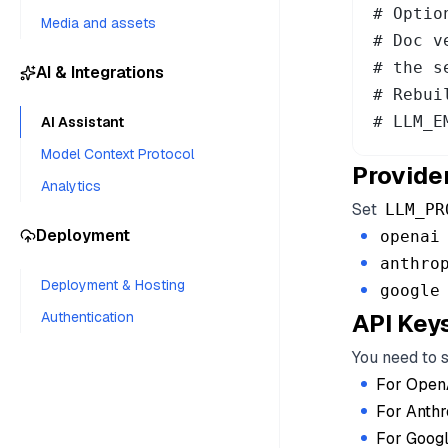
# Optio
Media and assets
# Doc v
# the s
AI & Integrations
# Rebui
# LLM_E
AI Assistant
Model Context Protocol
Provide
Analytics
Set
LLM_PR
Deployment
openai
anthro
Deployment & Hosting
google
Authentication
API Key
You need to 
For Open
For Anthr
For Googl