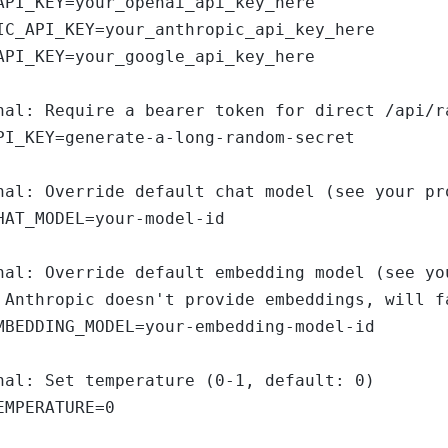
API_KEY=your_openai_api_key_here

IC_API_KEY=your_anthropic_api_key_here

API_KEY=your_google_api_key_here

nal: Require a bearer token for direct /api/r
PI_KEY=generate-a-long-random-secret

nal: Override default chat model (see your pr
HAT_MODEL=your-model-id

nal: Override default embedding model (see yo
 Anthropic doesn't provide embeddings, will fa
MBEDDING_MODEL=your-embedding-model-id

nal: Set temperature (0-1, default: 0)

EMPERATURE=0
