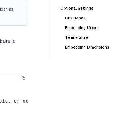
Optional Settings
der, as
Chat Model
Embedding Model
Temperature
bsite is
Embedding Dimensions
ic, or google
