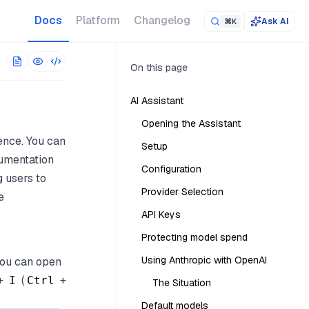
 URL. The full corpus is at
/llms-full.txt
.
Docs
Platform
Changelog
Ask AI
⌘K
On this page
AI Assistant
Opening the Assistant
ence. You can
Setup
cumentation
Configuration
g users to
Provider Selection
e
API Keys
Protecting model spend
Using Anthropic with OpenAI
 You can open
+
(
+
I
Ctrl
The Situation
Default models