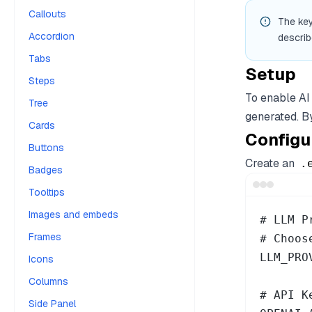
Callouts
The key
Accordion
describ
Tabs
Setup
Steps
To enable AI
Tree
generated. By
Cards
Configu
Buttons
Create an
.
Badges
Tooltips
Images and embeds
# LLM P
Frames
# Choos
LLM_PRO
Icons
Columns
# API K
Side Panel