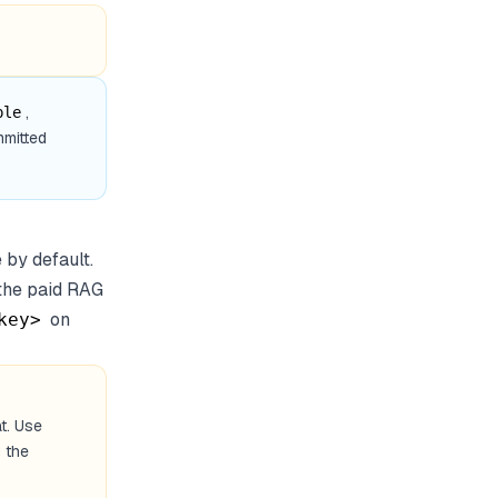
,
ple
mmitted
 by default.
 the paid RAG
on
key>
t. Use
 the