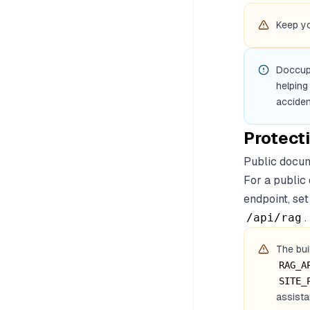
Keep yo
Doccup
helping
accident
Protect
Public docum
For a public
endpoint, se
.
/api/rag
The bui
RAG_A
SITE_
assista