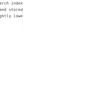
arch index (default: 512)

and stored as int8 to keep

htly lower recall.
