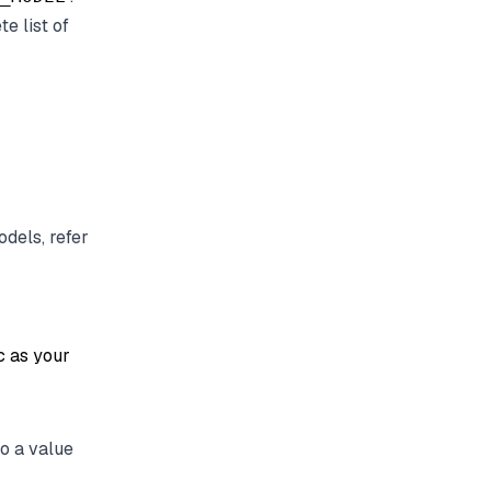
e list of
odels, refer
c as your
o a value