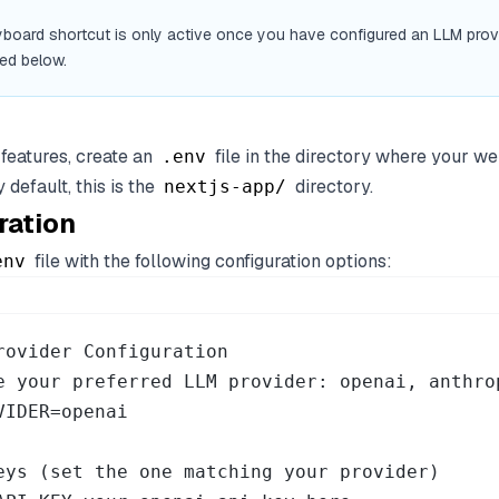
board shortcut is only active once you have configured an LLM provi
ed below.
 features, create an
file in the directory where your we
.env
 default, this is the
directory.
nextjs-app/
ration
file with the following configuration options:
env
rovider Configuration

e your preferred LLM provider: openai, anthrop
VIDER=openai

eys (set the one matching your provider)
