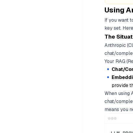
Using A
If you want 
key set. Here
The Situat
Anthropic (C
chat/complet
Your RAG (R
Chat/Co
Embeddi
provide th
When using A
chat/complet
means you ne