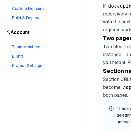
If
doccupi
Custom Domains
recursively r
Build & Deploy
with the con
requires upd
Account
Two pages
Two files tha
Team Members
instance - ar
Billing
you meant. R
Project Settings
Section n
Section URLs
become
/a
both pages.
These c
deletin
unreach