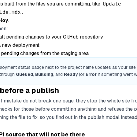
s built from the files you are committing, like
Update
.
ide.mdx
loy
.
hen:
ll pending changes to your GitHub repository
 a new deployment
l pending changes from the staging area
loyment status badge next to the project name updates as your site bu
 through
Queued
,
Building
, and
Ready
(or
Error
if something went w
before a publish
f mistake do not break one page, they stop the whole site fr
ecks for those before committing anything and refuses the p
g the file to fix, so you find out in the publish modal instead 
 source that will not be there