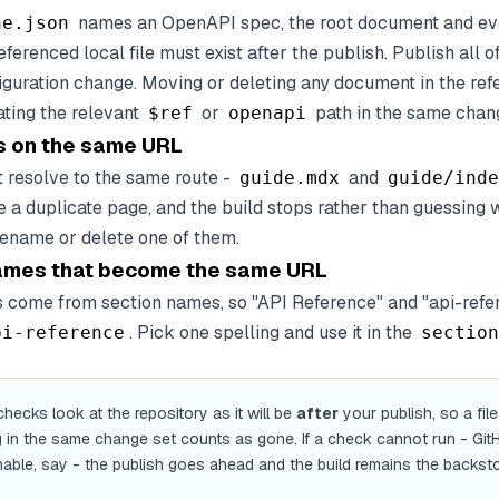
names an OpenAPI spec, the root document and ev
ne.json
eferenced local file must exist after the publish. Publish all of
figuration change. Moving or deleting any document in the re
ating the relevant
or
path in the same chang
$ref
openapi
 on the same URL
t resolve to the same route -
and
guide.mdx
guide/inde
e a duplicate page, and the build stops rather than guessing
ename or delete one of them.
ames that become the same URL
 come from section names, so "API Reference" and "api-refe
. Pick one spelling and use it in the
pi-reference
section
hecks look at the repository as it will be
after
your publish, so a fil
g in the same change set counts as gone. If a check cannot run - Git
able, say - the publish goes ahead and the build remains the backst