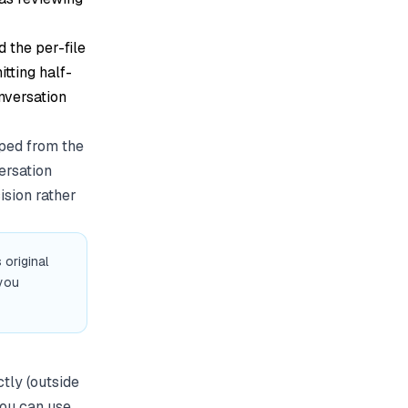
d the per-file
itting half-
onversation
pped from the
ersation
ision rather
 original
you
tly (outside
you can use