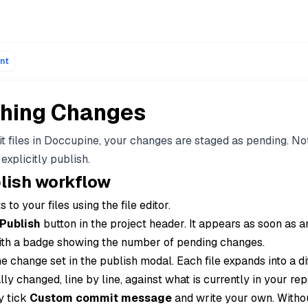
ons of every page are available by appending .md to the page
nt
shing Changes
t files in Doccupine, your changes are staged as pending. No
 explicitly publish.
lish workflow
 to your files using the file editor.
Publish
button in the project header. It appears as soon as a
ith a badge showing the number of pending changes.
e change set in the publish modal. Each file expands into a di
ly changed, line by line, against what is currently in your rep
y tick
Custom commit message
and write your own. Withou