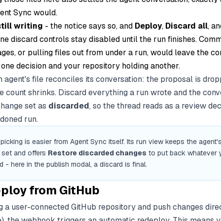
gent Sync would.
still writing
- the notice says so, and
Deploy
,
Discard all
, an
ne discard controls stay disabled until the run finishes. Comm
ages, or pulling files out from under a run, would leave the c
 one decision and your repository holding another.
 agent's file reconciles its conversation: the proposal is dro
ile count shrinks. Discard everything a run wrote and the conv
change set as
discarded
, so the thread reads as a review dec
doned run.
picking is easier from Agent Sync itself. Its run view keeps the agent's
set and offers
Restore discarded changes
to put back whatever 
 - here in the publish modal, a discard is final.
ploy from GitHub
ing a user-connected GitHub repository and push changes direc
), the webhook triggers an automatic redeploy. This means 