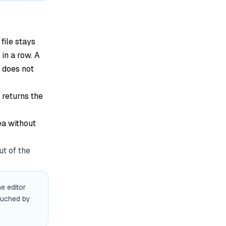
 file stays
 in a row. A
l does not
 returns the
ea without
ut of the
he editor
ouched by