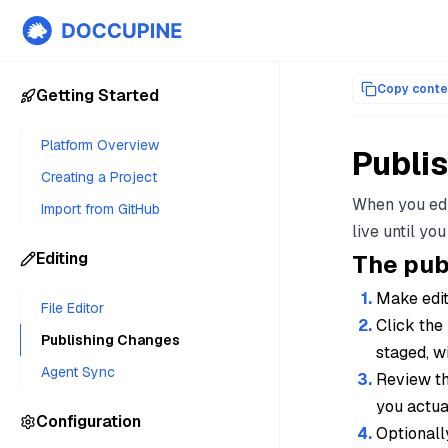
Documentation index for AI agents (llms.txt)
. Markdown versi
Copy conte
Getting Started
Platform Overview
Publi
Creating a Project
When you edi
Import from GitHub
live until you
Editing
The pub
Make edits
File Editor
Click the
Publishing Changes
staged, w
Agent Sync
Review th
you actual
Configuration
Optionall