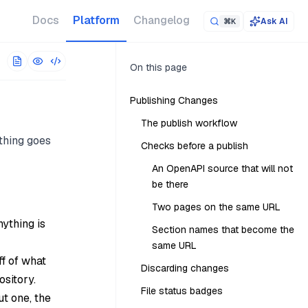
 URL. The full corpus is at
/llms-full.txt
.
Docs
Platform
Changelog
Ask AI
⌘K
On this page
Publishing Changes
The publish workflow
thing goes
Checks before a publish
An OpenAPI source that will not
be there
Two pages on the same URL
nything is
Section names that become the
same URL
ff of what
Discarding changes
ository.
File status badges
t one, the