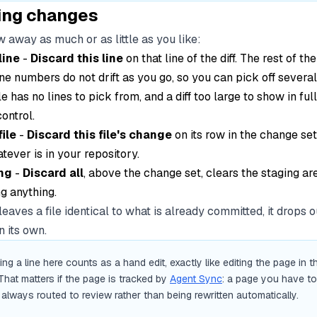
ing changes
 away as much or as little as you like:
line
-
Discard this line
on that line of the diff. The rest of the
ne numbers do not drift as you go, so you can pick off several
le has no lines to pick from, and a diff too large to show in ful
control.
ile
-
Discard this file's change
on its row in the change set
atever is in your repository.
ng
-
Discard all
, above the change set, clears the staging ar
g anything.
 leaves a file identical to what is already committed, it drops o
 its own.
ing a line here counts as a hand edit, exactly like editing the page in t
That matters if the page is tracked by
Agent Sync
: a page you have t
 always routed to review rather than being rewritten automatically.