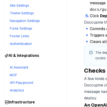
message i
Site Settings
docs/gu
Theme Settings
Click
Dep
Navigation Settings
Doccupine t
Fonts Settings
Commits a
Triggers
Footer Links
Clears al
Authentication
The dep
AI & Integrations
cycles
AI Assistant
Checks 
MCP
A few kinds o
API Playground
Doccupine ch
Analytics
message namin
deploy.
Infrastructure
An OpenAPI