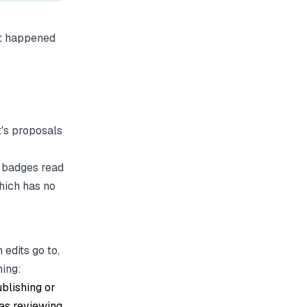
at happened
t's proposals
se badges read
which has no
edits go to,
ning:
blishing or
 as reviewing