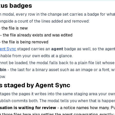
atus badges
sh modal, every row in the change set carries a badge for wh
alongside a count of the lines added and removed:
 the file is new
- the file already exists and was edited
 the file is being removed
ent Sync
staged carries an
agent
badge as well, so the agen
shable from your own edits at a glance.
cannot be loaded, the modal falls back to a plain file list who
bin
- the last for a binary asset such as an image or a font, 
how.
 staged by Agent Sync
ages the pages it writes into the same staging area your own 
publish commits both. The modal tells you when that is happe
sation is waiting for review
- a notice names how many. Pu
 those files here also settles the agent conversation, exactly