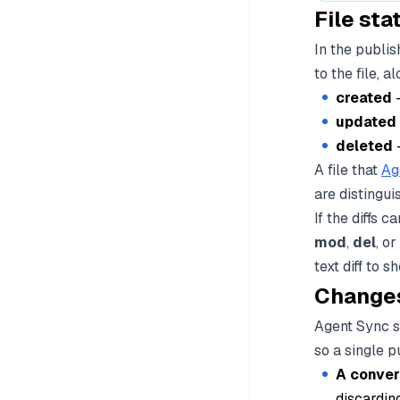
File st
In the publi
to the file, 
created
-
updated
deleted
-
A file that
Ag
are distingui
If the diffs 
mod
,
del
, or
text diff to s
Changes
Agent Sync st
so a single 
A conver
discarding