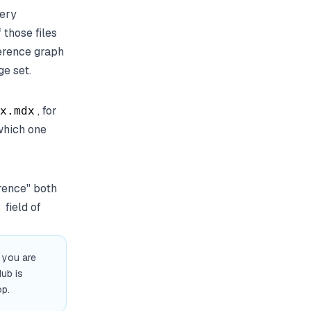
ery
 those files
ference graph
e set.
, for
x.mdx
 which one
rence" both
field of
e you are
Hub is
op.