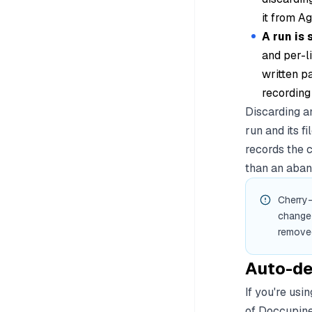
it from A
A run is 
and per-li
written p
recording
Discarding an
run and its f
records the 
than an aban
Cherry-
change 
removed
Auto-de
If you're us
of Doccupine