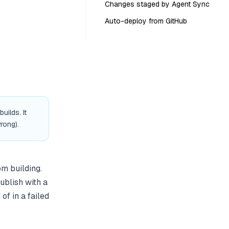
Changes staged by Agent Sync
Auto-deploy from GitHub
ilds. It
rong).
om building.
ublish with a
of in a failed