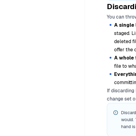
Discard
You can throw
A single 
staged. Li
deleted fi
offer the 
A whole f
file to wh
Everythi
committin
If discarding
change set on
Discard
would. 
hand is