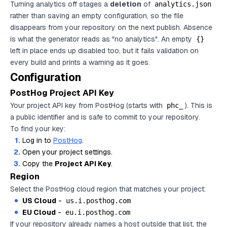
Turning analytics off stages a
deletion
of
analytics.json
rather than saving an empty configuration, so the file
disappears from your repository on the next publish. Absence
is what the generator reads as "no analytics". An empty
{}
left in place ends up disabled too, but it fails validation on
every build and prints a warning as it goes.
Configuration
PostHog Project API Key
Your project API key from PostHog (starts with
). This is
phc_
a public identifier and is safe to commit to your repository.
To find your key:
Log in to
PostHog
.
Open your project settings.
Copy the
Project API Key
.
Region
Select the PostHog cloud region that matches your project:
US Cloud
-
us.i.posthog.com
EU Cloud
-
eu.i.posthog.com
If your repository already names a host outside that list, the