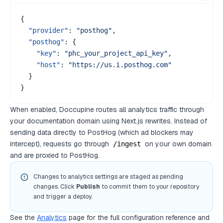
{
"provider"
:
"posthog"
,
"posthog"
:
{
"key"
:
"phc_your_project_api_key"
,
"host"
:
"https://us.i.posthog.com"
}
}
When enabled, Doccupine routes all analytics traffic through
your documentation domain using Next.js rewrites. Instead of
sending data directly to PostHog (which ad blockers may
intercept), requests go through
on your own domain
/ingest
and are proxied to PostHog.
Changes to analytics settings are staged as pending
changes. Click
Publish
to commit them to your repository
and trigger a deploy.
See the
Analytics
page for the full configuration reference and