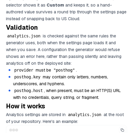
selector shows it as
Custom
and keeps it, so a hand-
authored value survives a round trip through the settings page
instead of snapping back to US Cloud.
Validation
is checked against the same rules the
analytics.json
generator uses, both when the settings page loads it and
when you save. A configuration the generator would refuse
shows an error here, rather than passing silently and leaving
analytics off on the deployed site:
must be
.
provider
"posthog"
may contain only letters, numbers,
posthog.key
underscores, and hyphens.
, when present, must be an HTTP(S) URL
posthog.host
with no credentials, query string, or fragment.
How it works
Analytics settings are stored in
at the root
analytics.json
of your repository. Here's an example: