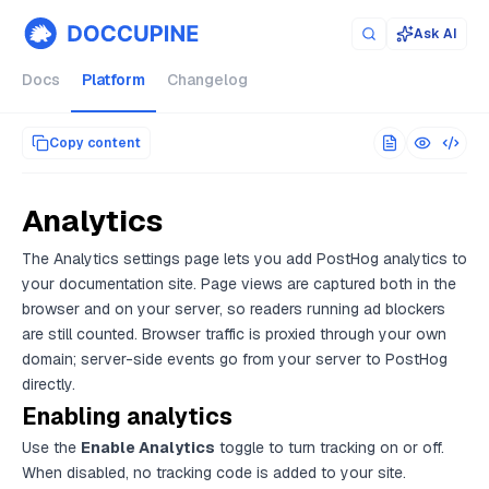
Documentation index for AI agents (llms.txt)
. Markdown versi
Ask AI
Docs
Platform
Changelog
Copy content
Analytics
The Analytics settings page lets you add PostHog analytics to
your documentation site. Page views are captured both in the
browser and on your server, so readers running ad blockers
are still counted. Browser traffic is proxied through your own
domain; server-side events go from your server to PostHog
directly.
Enabling analytics
Use the
Enable Analytics
toggle to turn tracking on or off.
When disabled, no tracking code is added to your site.